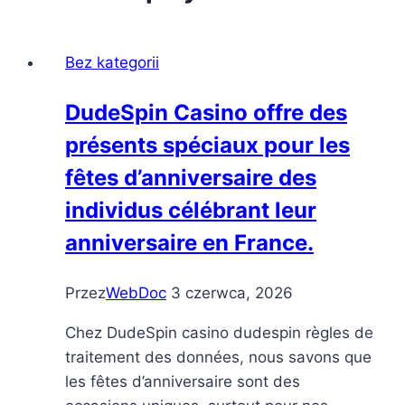
Bez kategorii
DudeSpin Casino offre des
présents spéciaux pour les
fêtes d’anniversaire des
individus célébrant leur
anniversaire en France.
Przez
WebDoc
3 czerwca, 2026
Chez DudeSpin casino dudespin règles de
traitement des données, nous savons que
les fêtes d’anniversaire sont des