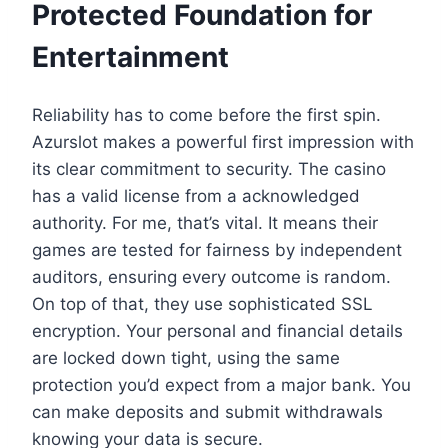
Protected Foundation for
Entertainment
Reliability has to come before the first spin.
Azurslot makes a powerful first impression with
its clear commitment to security. The casino
has a valid license from a acknowledged
authority. For me, that’s vital. It means their
games are tested for fairness by independent
auditors, ensuring every outcome is random.
On top of that, they use sophisticated SSL
encryption. Your personal and financial details
are locked down tight, using the same
protection you’d expect from a major bank. You
can make deposits and submit withdrawals
knowing your data is secure.