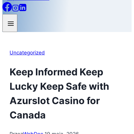
Uncategorized
Keep Informed Keep
Lucky Keep Safe with
Azurslot Casino for
Canada