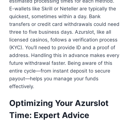
estimated processing times for each method.
E-wallets like Skrill or Neteller are typically the
quickest, sometimes within a day. Bank
transfers or credit card withdrawals could need
three to five business days. Azurslot, like all
licensed casinos, follows a verification process
(KYC). You’ll need to provide ID and a proof of
address. Handling this in advance makes every
future withdrawal faster. Being aware of this
entire cycle—from instant deposit to secure
payout—helps you manage your funds
effectively.
Optimizing Your Azurslot
Time: Expert Advice