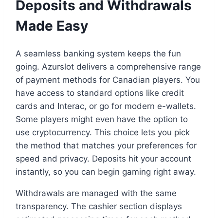
Deposits and Withdrawals
Made Easy
A seamless banking system keeps the fun
going. Azurslot delivers a comprehensive range
of payment methods for Canadian players. You
have access to standard options like credit
cards and Interac, or go for modern e-wallets.
Some players might even have the option to
use cryptocurrency. This choice lets you pick
the method that matches your preferences for
speed and privacy. Deposits hit your account
instantly, so you can begin gaming right away.
Withdrawals are managed with the same
transparency. The cashier section displays