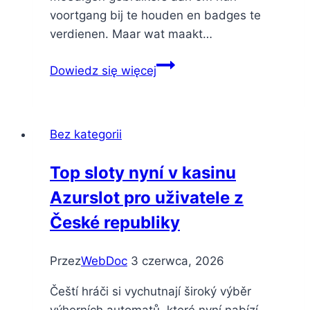
voortgang bij te houden en badges te
verdienen. Maar wat maakt…
Shuffle
Dowiedz się więcej
Casino
is
hét
Bez kategorii
casino
in
Top sloty nyní v kasinu
Nederland
Azurslot pro uživatele z
dat
iedere
České republiky
draai
beloont.
Przez
WebDoc
3 czerwca, 2026
Čeští hráči si vychutnají široký výběr