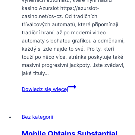
výherních automatů, které nyní nabízí
kasino Azurslot https://azurslot-
casino.net/cs-cz. Od tradičních
tříválcových automatů, které připomínají
tradiční hraní, až po moderní video
automaty s bohatou grafikou a odměnami,
každý si zde najde to své. Pro ty, kteří
touží po něco více, stránka poskytuje také
masivní progresivní jackpoty. Jste zvědaví,
jaké tituly…
Top
Dowiedz się więcej
sloty
nyní
v
Bez kategorii
kasinu
Azurslot
Mobile Obtains Substantial