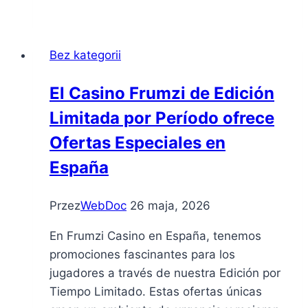
Obtains
Substantial
Lift
Bez kategorii
Wyns
Casino
El Casino Frumzi de Edición
Renovates
Limitada por Período ofrece
App
Interface
Ofertas Especiales en
in
España
Canada
Przez
WebDoc
26 maja, 2026
En Frumzi Casino en España, tenemos
promociones fascinantes para los
jugadores a través de nuestra Edición por
Tiempo Limitado. Estas ofertas únicas