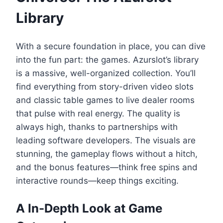
Library
With a secure foundation in place, you can dive
into the fun part: the games. Azurslot’s library
is a massive, well-organized collection. You’ll
find everything from story-driven video slots
and classic table games to live dealer rooms
that pulse with real energy. The quality is
always high, thanks to partnerships with
leading software developers. The visuals are
stunning, the gameplay flows without a hitch,
and the bonus features—think free spins and
interactive rounds—keep things exciting.
A In-Depth Look at Game