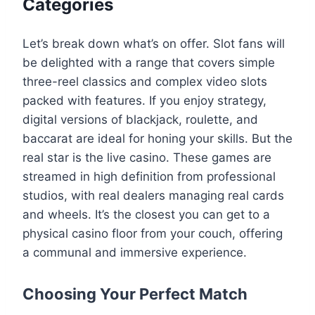
Categories
Let’s break down what’s on offer. Slot fans will
be delighted with a range that covers simple
three-reel classics and complex video slots
packed with features. If you enjoy strategy,
digital versions of blackjack, roulette, and
baccarat are ideal for honing your skills. But the
real star is the live casino. These games are
streamed in high definition from professional
studios, with real dealers managing real cards
and wheels. It’s the closest you can get to a
physical casino floor from your couch, offering
a communal and immersive experience.
Choosing Your Perfect Match