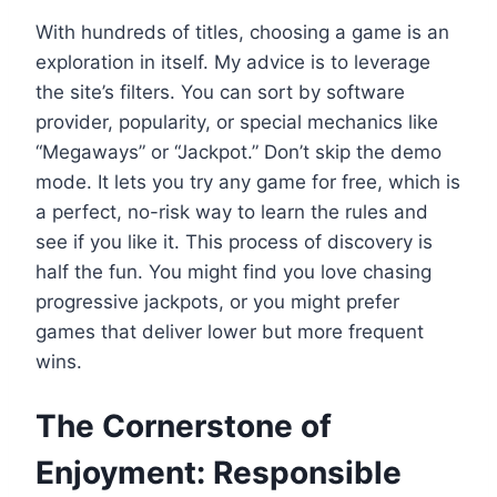
With hundreds of titles, choosing a game is an
exploration in itself. My advice is to leverage
the site’s filters. You can sort by software
provider, popularity, or special mechanics like
“Megaways” or “Jackpot.” Don’t skip the demo
mode. It lets you try any game for free, which is
a perfect, no-risk way to learn the rules and
see if you like it. This process of discovery is
half the fun. You might find you love chasing
progressive jackpots, or you might prefer
games that deliver lower but more frequent
wins.
The Cornerstone of
Enjoyment: Responsible