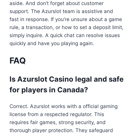
aside. And don’t forget about customer
support. The Azurslot team is assistive and
fast in response. If you’re unsure about a game
rule, a transaction, or how to set a deposit limit,
simply inquire. A quick chat can resolve issues
quickly and have you playing again.
FAQ
Is Azurslot Casino legal and safe
for players in Canada?
Correct. Azurslot works with a official gaming
license from a respected regulator. This
requires fair games, strong security, and
thorough player protection. They safeguard