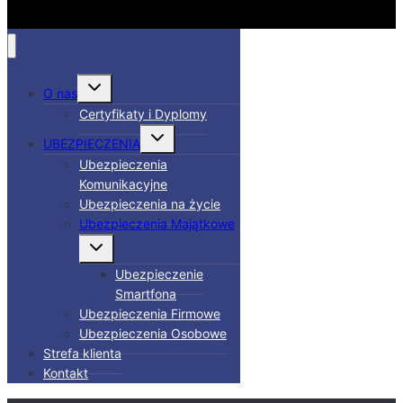
Especiales
en
España
Przełącz
O nas
menu
podrzędne
Certyfikaty i Dyplomy
Przełącz
UBEZPIECZENIA
menu
podrzędne
Ubezpieczenia
Komunikacyjne
Ubezpieczenia na życie
Ubezpieczenia Majątkowe
Przełącz
menu
podrzędne
Ubezpieczenie
Smartfona
Ubezpieczenia Firmowe
Ubezpieczenia Osobowe
Strefa klienta
Kontakt