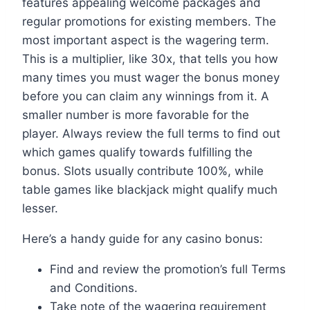
features appealing welcome packages and
regular promotions for existing members. The
most important aspect is the wagering term.
This is a multiplier, like 30x, that tells you how
many times you must wager the bonus money
before you can claim any winnings from it. A
smaller number is more favorable for the
player. Always review the full terms to find out
which games qualify towards fulfilling the
bonus. Slots usually contribute 100%, while
table games like blackjack might qualify much
lesser.
Here’s a handy guide for any casino bonus:
Find and review the promotion’s full Terms
and Conditions.
Take note of the wagering requirement