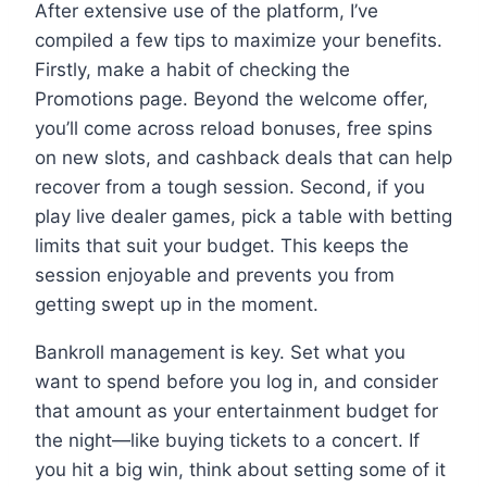
After extensive use of the platform, I’ve
compiled a few tips to maximize your benefits.
Firstly, make a habit of checking the
Promotions page. Beyond the welcome offer,
you’ll come across reload bonuses, free spins
on new slots, and cashback deals that can help
recover from a tough session. Second, if you
play live dealer games, pick a table with betting
limits that suit your budget. This keeps the
session enjoyable and prevents you from
getting swept up in the moment.
Bankroll management is key. Set what you
want to spend before you log in, and consider
that amount as your entertainment budget for
the night—like buying tickets to a concert. If
you hit a big win, think about setting some of it