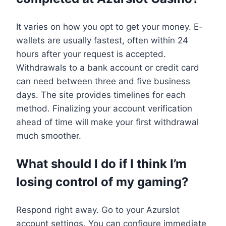
It varies on how you opt to get your money. E-
wallets are usually fastest, often within 24
hours after your request is accepted.
Withdrawals to a bank account or credit card
can need between three and five business
days. The site provides timelines for each
method. Finalizing your account verification
ahead of time will make your first withdrawal
much smoother.
What should I do if I think I’m
losing control of my gaming?
Respond right away. Go to your Azurslot
account settings. You can configure immediate