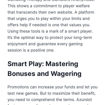
This shows a commitment to player welfare
that transcends their own website. A platform
that urges you to play within your limits and
offers help if needed is one that values you.
Using these tools is a mark of a smart player.
It’s the optimal way to protect your long-term
enjoyment and guarantee every gaming
session is a positive one.
Smart Play: Mastering
Bonuses and Wagering
Promotions can increase your funds and let you
test new games. But to maximize their benefit,
you need to comprehend the terms. Azurslot