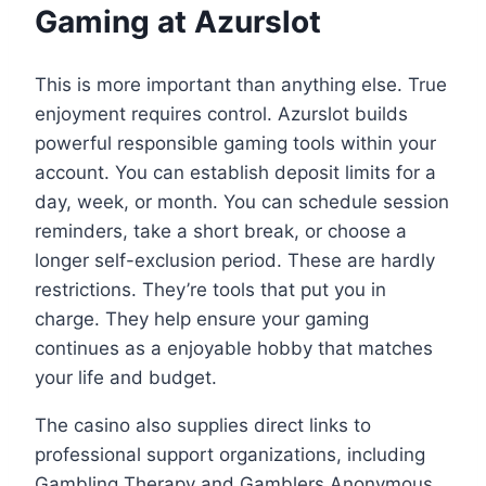
Gaming at Azurslot
This is more important than anything else. True
enjoyment requires control. Azurslot builds
powerful responsible gaming tools within your
account. You can establish deposit limits for a
day, week, or month. You can schedule session
reminders, take a short break, or choose a
longer self-exclusion period. These are hardly
restrictions. They’re tools that put you in
charge. They help ensure your gaming
continues as a enjoyable hobby that matches
your life and budget.
The casino also supplies direct links to
professional support organizations, including
Gambling Therapy and Gamblers Anonymous.