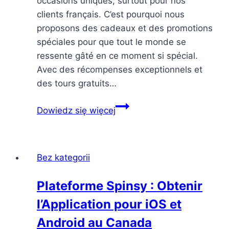
occasions uniques, surtout pour nos
clients français. C’est pourquoi nous
proposons des cadeaux et des promotions
spéciales pour que tout le monde se
ressente gâté en ce moment si spécial.
Avec des récompenses exceptionnels et
des tours gratuits…
DudeSpin
Dowiedz się więcej
Casino
offre
des
Bez kategorii
présents
spéciaux
Plateforme Spinsy : Obtenir
pour
l’Application pour iOS et
les
fêtes
Android au Canada