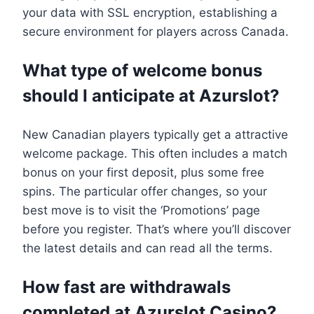
your data with SSL encryption, establishing a
secure environment for players across Canada.
What type of welcome bonus
should I anticipate at Azurslot?
New Canadian players typically get a attractive
welcome package. This often includes a match
bonus on your first deposit, plus some free
spins. The particular offer changes, so your
best move is to visit the ‘Promotions’ page
before you register. That’s where you’ll discover
the latest details and can read all the terms.
How fast are withdrawals
completed at Azurslot Casino?