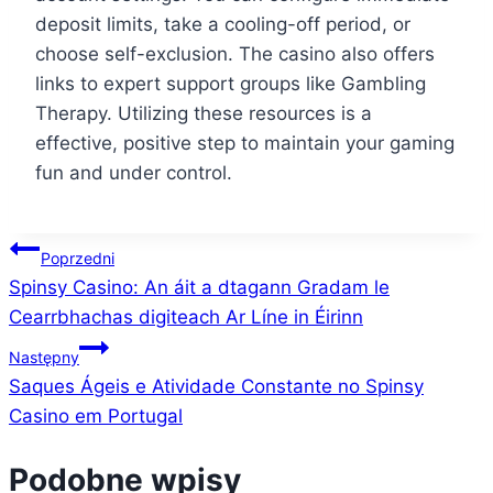
deposit limits, take a cooling-off period, or
choose self-exclusion. The casino also offers
links to expert support groups like Gambling
Therapy. Utilizing these resources is a
effective, positive step to maintain your gaming
fun and under control.
Nawigacja
Poprzedni
Spinsy Casino: An áit a dtagann Gradam le
wpisu
Cearrbhachas digiteach Ar Líne in Éirinn
Następny
Saques Ágeis e Atividade Constante no Spinsy
Casino em Portugal
Podobne wpisy