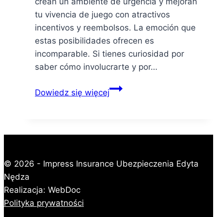
crean un ambiente de urgencia y mejoran
tu vivencia de juego con atractivos
incentivos y reembolsos. La emoción que
estas posibilidades ofrecen es
incomparable. Si tienes curiosidad por
saber cómo involucrarte y por…
El
Dowiedz się więcej
Casino
Frumzi
de
Edición
Limitada
© 2026 - Impress Insurance Ubezpieczenia Edyta
por
Nędza
Período
Realizacja: WebDoc
ofrece
Polityka prywatności
Ofertas