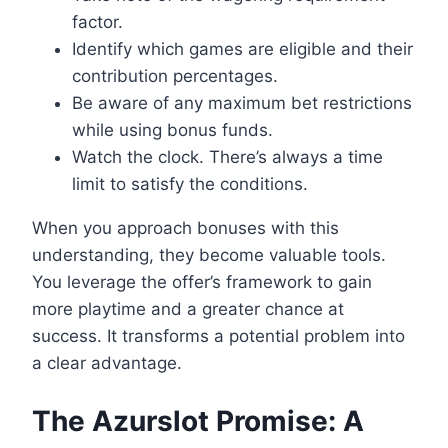
factor.
Identify which games are eligible and their
contribution percentages.
Be aware of any maximum bet restrictions
while using bonus funds.
Watch the clock. There’s always a time
limit to satisfy the conditions.
When you approach bonuses with this
understanding, they become valuable tools.
You leverage the offer’s framework to gain
more playtime and a greater chance at
success. It transforms a potential problem into
a clear advantage.
The Azurslot Promise: A