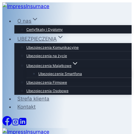
Przejdź
do
O nas
treści
Certyfikaty i Dyplomy
UBEZPIECZENIA
Ubezpieczenia Komunikacyjne
Ubezpieczenia na życie
Ubezpieczenia Majątkowe
Ubezpieczenie Smartfona
Ubezpieczenia Firmowe
Ubezpieczenia Osobowe
Strefa klienta
Kontakt