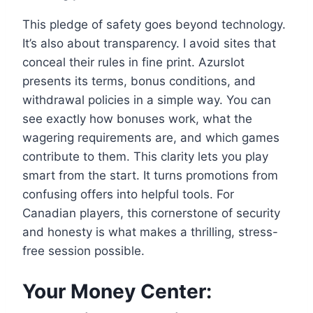
This pledge of safety goes beyond technology.
It’s also about transparency. I avoid sites that
conceal their rules in fine print. Azurslot
presents its terms, bonus conditions, and
withdrawal policies in a simple way. You can
see exactly how bonuses work, what the
wagering requirements are, and which games
contribute to them. This clarity lets you play
smart from the start. It turns promotions from
confusing offers into helpful tools. For
Canadian players, this cornerstone of security
and honesty is what makes a thrilling, stress-
free session possible.
Your Money Center: