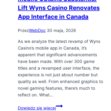
pro
Lift Wyns Casino Renovates
uživatele
z
App Interface in Canada
České
republiky
Przez
WebDoc
30 maja, 2026
As we analyze the latest revamp of Wyns
Casino’s mobile app in Canada, it’s
apparent that significant advancements
have been made. With over 300 game
titles and a revamped user interface, the
experience is not just about number but
quality as well. From enhanced graphics to
novel gaming features, there’s much to
reflect on. What…
Mobile
Dowiedz się więcej