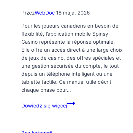
d’anniversaire
des
Przez
WebDoc
18 maja, 2026
individus
célébrant
Pour les joueurs canadiens en besoin de
leur
flexibilité, l’application mobile Spinsy
anniversaire
Casino représente la réponse optimale.
en
Elle offre un accès direct à une large choix
France.
de jeux de casino, des offres spéciales et
une gestion sécurisée du compte, le tout
depuis un téléphone intelligent ou une
tablette tactile. Ce manuel utile décrit
chaque phase pour…
Plateforme
Dowiedz się więcej
Spinsy
:
Obtenir