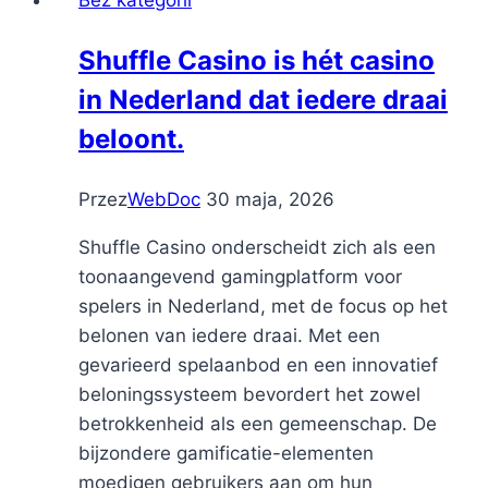
Bez kategorii
l’Application
pour
Shuffle Casino is hét casino
iOS
in Nederland dat iedere draai
et
Android
beloont.
au
Canada
Przez
WebDoc
30 maja, 2026
Shuffle Casino onderscheidt zich als een
toonaangevend gamingplatform voor
spelers in Nederland, met de focus op het
belonen van iedere draai. Met een
gevarieerd spelaanbod en een innovatief
beloningssysteem bevordert het zowel
betrokkenheid als een gemeenschap. De
bijzondere gamificatie-elementen
moedigen gebruikers aan om hun