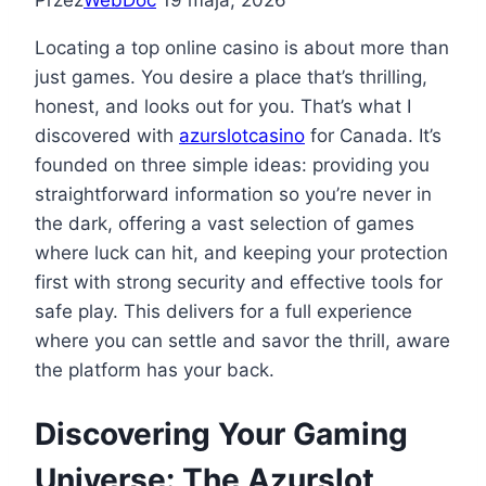
Przez
WebDoc
19 maja, 2026
Locating a top online casino is about more than
just games. You desire a place that’s thrilling,
honest, and looks out for you. That’s what I
discovered with
azurslotcasino
for Canada. It’s
founded on three simple ideas: providing you
straightforward information so you’re never in
the dark, offering a vast selection of games
where luck can hit, and keeping your protection
first with strong security and effective tools for
safe play. This delivers for a full experience
where you can settle and savor the thrill, aware
the platform has your back.
Discovering Your Gaming
Universe: The Azurslot